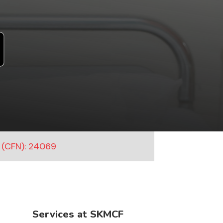
 (CFN): 24069
Services at SKMCF