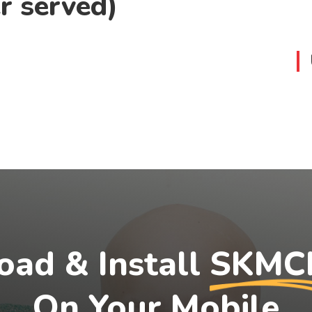
r served)
ad & Install
SKMC
On Your Mobile