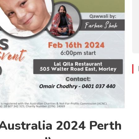
ustralia 2024 Perth