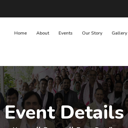
Home
About
Events
Our Story
Gallery
Event Details