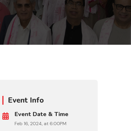
Event Info
Event Date & Time
Feb 16, 2024, at 6:00PM