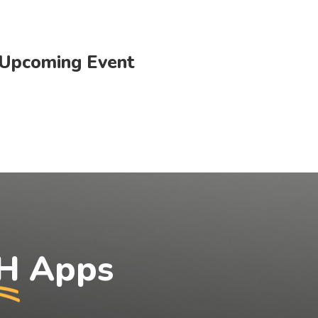
Upcoming Event
H
Apps