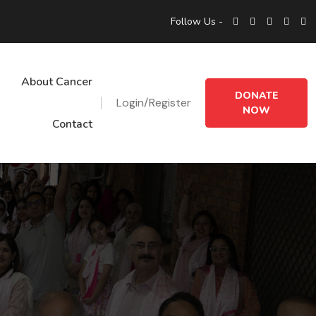
Follow Us -
About Cancer
DONATE
Login/Register
NOW
Contact