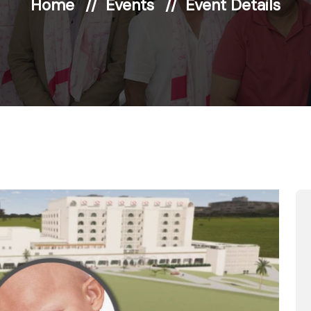
Home
Events
Event Details