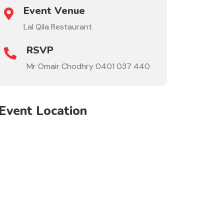
Event Venue
Lal Qila Restaurant
RSVP
Mr Omair Chodhry 0401 037 440
Event Location