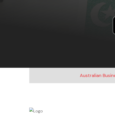
Australian Busi