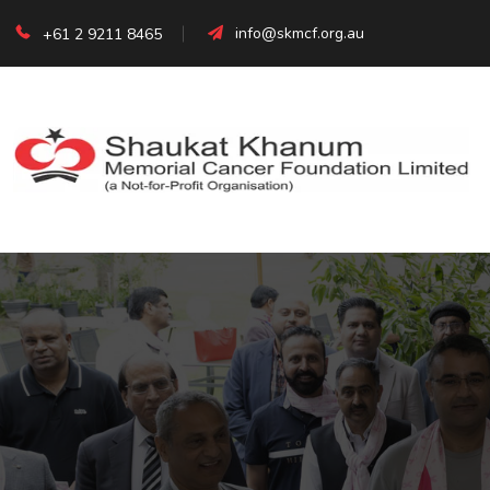
info@skmcf.org.au
+61 2 9211 8465