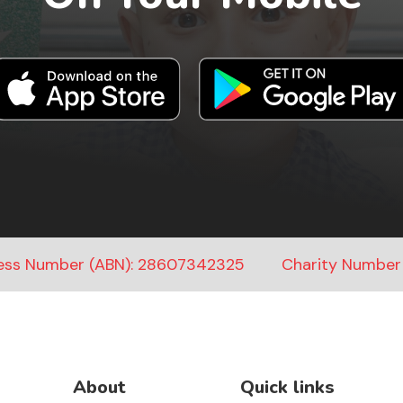
ness Number (ABN): 28607342325
Charity Number
About
Quick links