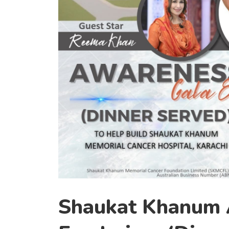
Shaukat Khanum A