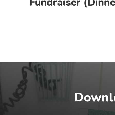
Fundraiser (Dinne
Downlo