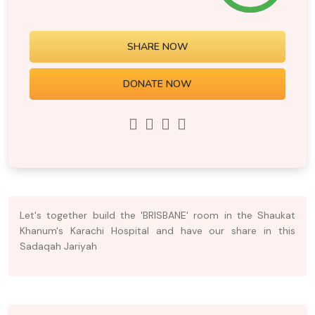
SHARE NOW
DONATE NOW
Let's together build the 'BRISBANE' room in the Shaukat
Khanum's Karachi Hospital and have our share in this
Sadaqah Jariyah