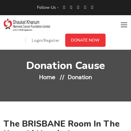
Follow Us -
DONATE NOW
Login/Register
Donation Cause
Home
Donation
The BRISBANE Room In The