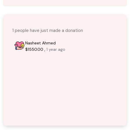
1 people have just made a donation
Nasheet Ahmed
$1550.00 ,
1 year ago