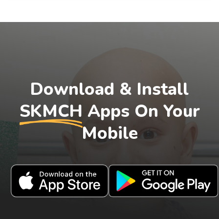
Download & Install
SKMCH
Apps On Your
Mobile