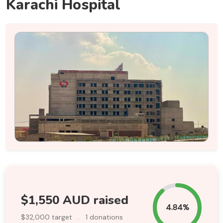
Karachi Hospital
$1,550 AUD raised
4.84%
$32,000 target
.
1 donations