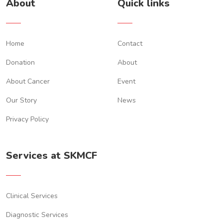
About
Quick links
Home
Contact
Donation
About
About Cancer
Event
Our Story
News
Privacy Policy
Services at SKMCF
Clinical Services
Diagnostic Services