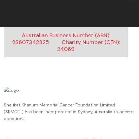
Australian Business Number (ABN):
28607342325
Charity Number (CFN):
24069
Shaukat Khanum Memorial Cancer Foundation Limited
(SKMCFL) has been incorporated in Sydney, Australia to accept
donations.