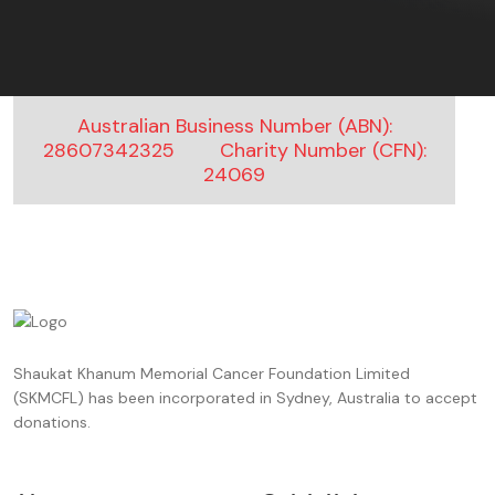
An Anonymous kind soul
$150.00 ,
4 months ago
Sarwat
$2000.00 ,
4 months ago
Australian Business Number (ABN):
28607342325
Charity Number (CFN):
An Anonymous kind soul
24069
$668.00 ,
5 months ago
Adnan Khan
$200.00 ,
5 months ago
An Anonymous kind soul
$3500.00 ,
5 months ago
Shaukat Khanum Memorial Cancer Foundation Limited
An Anonymous kind soul
(SKMCFL) has been incorporated in Sydney, Australia to accept
$5000.00 ,
5 months ago
donations.
Mehr un nisa khan
$10.00 ,
5 months ago