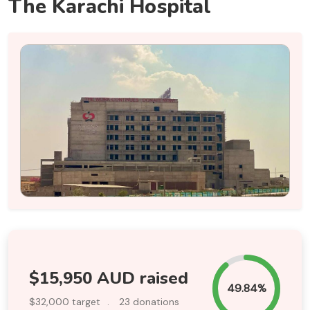
The Karachi Hospital
$15,950 AUD raised
49.84%
$32,000 target
.
23 donations