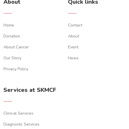
About
Quick links
Imtiaz khan
$172.00 ,
5 months ago
Home
Contact
Zain Zaidi
Donation
About
$50.00 ,
6 months ago
About Cancer
Event
Ayesha Awan
Our Story
News
$30.00 ,
6 months ago
Privacy Policy
An Anonymous kind soul
$50.00 ,
7 months ago
Services at SKMCF
Imtiaz Khan
$50.00 ,
1 year ago
Clinical Services
Diagnostic Services