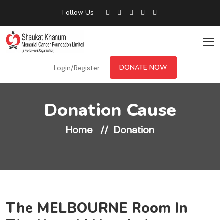
Follow Us -
DONATE NOW
Login/Register
Donation Cause
Home
Donation
The MELBOURNE Room In