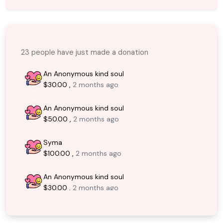
23 people have just made a donation
An Anonymous kind soul
$30.00 ,
2 months ago
An Anonymous kind soul
$50.00 ,
2 months ago
Syma
$100.00 ,
2 months ago
An Anonymous kind soul
$30.00 ,
2 months ago
Faisal Akhter
$200.00 ,
2 months ago