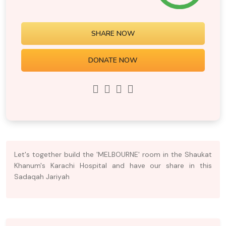
SHARE NOW
DONATE NOW
Let's together build the 'MELBOURNE' room in the Shaukat
Khanum's Karachi Hospital and have our share in this
Sadaqah Jariyah